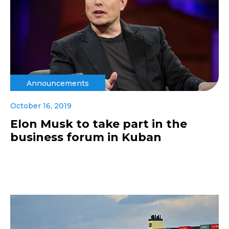
Announcements
October 16, 2019
Elon Musk to take part in the
business forum in Kuban