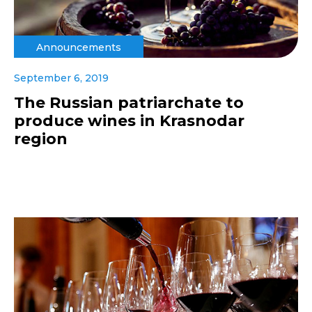
Announcements
September 6, 2019
The Russian patriarchate to
produce wines in Krasnodar
region