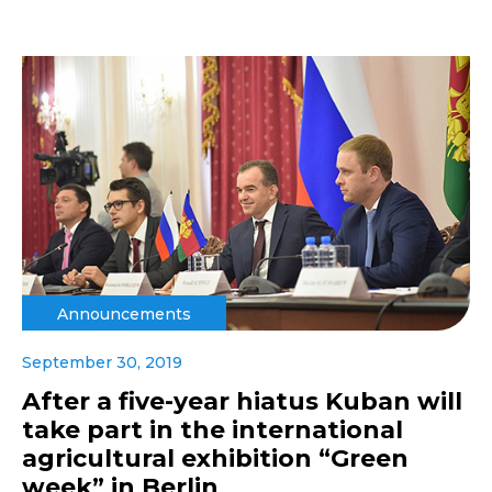
Announcements
September 30, 2019
After a five-year hiatus Kuban will
take part in the international
agricultural exhibition “Green
week” in Berlin