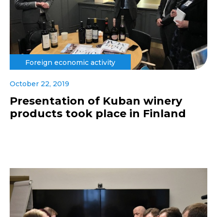
Foreign economic activity
October 22, 2019
Presentation of Kuban winery
products took place in Finland