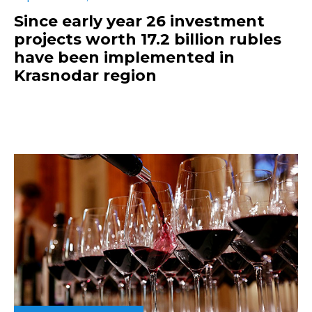
Since early year 26 investment
projects worth 17.2 billion rubles
have been implemented in
Krasnodar region