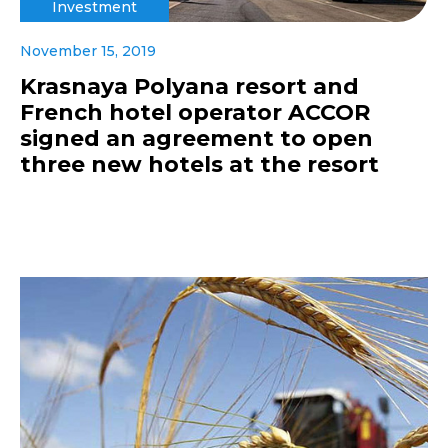
Investment
November 15, 2019
Krasnaya Polyana resort and
French hotel operator ACCOR
signed an agreement to open
three new hotels at the resort