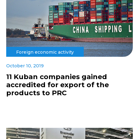
Foreign economic activity
October 10, 2019
11 Kuban companies gained
accredited for export of the
products to PRC