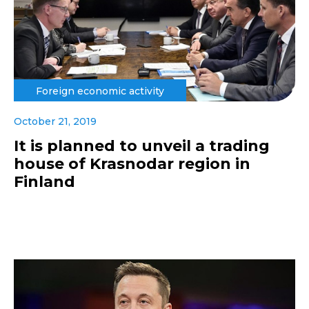
Foreign economic activity
October 21, 2019
It is planned to unveil a trading
house of Krasnodar region in
Finland