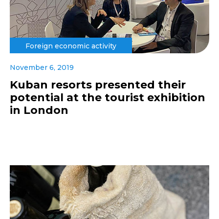
Foreign economic activity
November 6, 2019
Kuban resorts presented their
potential at the tourist exhibition
in London