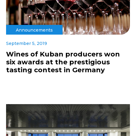
Announcements
September 5, 2019
Wines of Kuban producers won
six awards at the prestigious
tasting contest in Germany