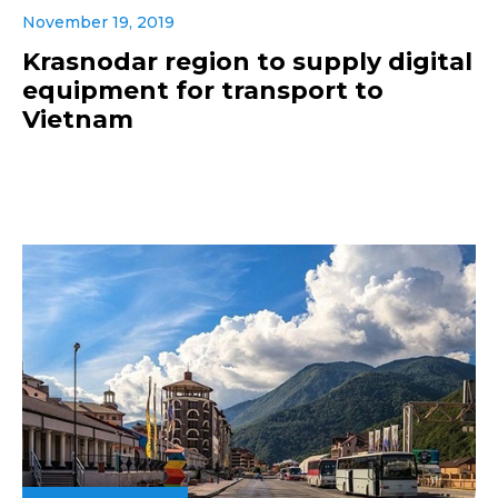
November 19, 2019
Krasnodar region to supply digital
equipment for transport to
Vietnam