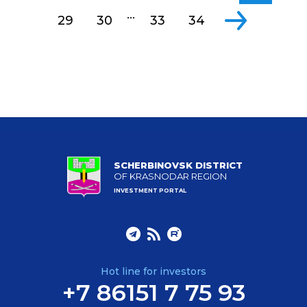
...
29
30
33
34
SCHERBINOVSK DISTRICT
OF KRASNODAR REGION
INVESTMENT PORTAL
Hot line for investors
+7 86151 7 75 93