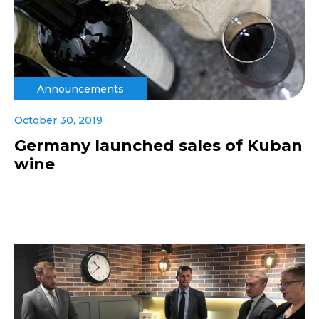
Announcements
October 30, 2019
Germany launched sales of Kuban
wine