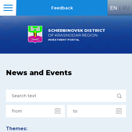
EN
|
RU
Feedback
SCHERBINOVSK DISTRICT
OF KRASNODAR REGION
INVESTMENT PORTAL
News and Events
Themes: