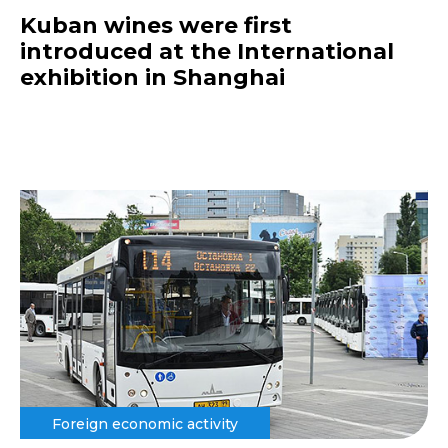
Kuban wines were first
introduced at the International
exhibition in Shanghai
Foreign economic activity