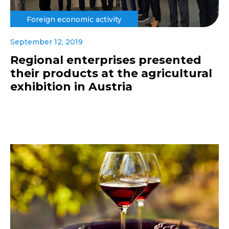
Foreign economic activity
September 12, 2019
Regional enterprises presented
their products at the agricultural
exhibition in Austria