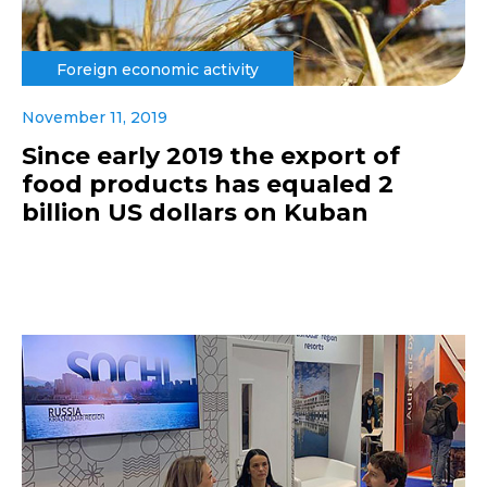
Foreign economic activity
November 11, 2019
Since early 2019 the export of
food products has equaled 2
billion US dollars on Kuban