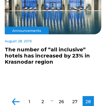
Announcements
August 28, 2019
The number of “all inclusive”
hotels has increased by 23% in
Krasnodar region
...
1
2
26
27
28