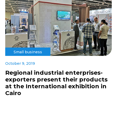
Small business
October 9, 2019
Regional industrial enterprises-
exporters present their products
at the International exhibition in
Cairo