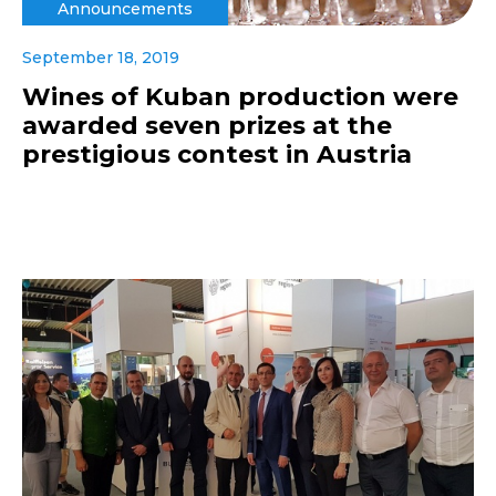
Announcements
September 18, 2019
Wines of Kuban production were
awarded seven prizes at the
prestigious contest in Austria