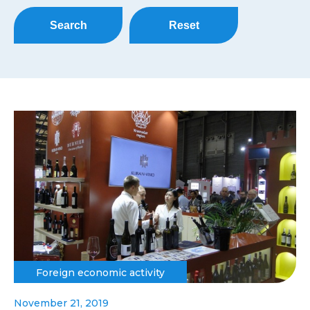
Search
Reset
Foreign economic activity
November 21, 2019