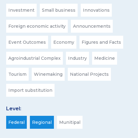
Investment
Small business
Innovations
Foreign economic activity
Announcements
Event Outcomes
Economy
Figures and Facts
Agroindustrial Complex
Industry
Medicine
Tourism
Winemaking
National Projects
Import substitution
Level:
Federal
Regional
Munitipal