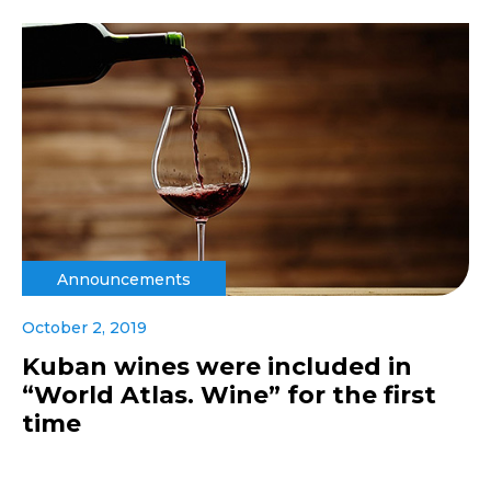
Announcements
October 2, 2019
Kuban wines were included in
“World Atlas. Wine” for the first
time