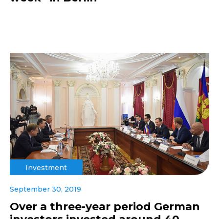
Investment
September 30, 2019
Over a three-year period German