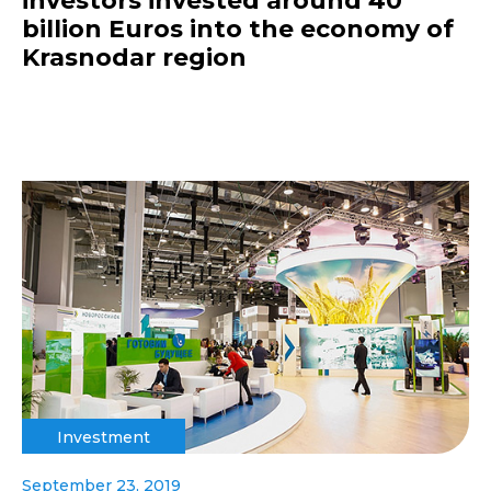
investors invested around 40
billion Euros into the economy of
Krasnodar region
Investment
September 23, 2019