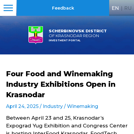
EN
|
RU
Feedback
SCHERBINOVSK DISTRICT
OF KRASNODAR REGION
INVESTMENT PORTAL
Four Food and Winemaking
Industry Exhibitions Open in
Krasnodar
April 24, 2025 /
Industry
/
Winemaking
Between April 23 and 25, Krasnodar’s
Expograd Yug Exhibition and Congress Center
is hosting InterFood Krasnodar, FoodTech