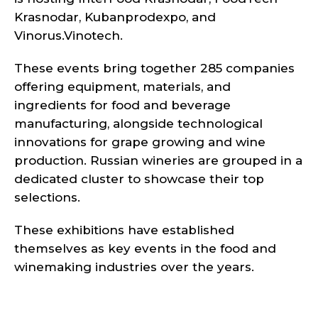
Krasnodar, Kubanprodexpo, and
Vinorus.Vinotech.
These events bring together 285 companies
offering equipment, materials, and
ingredients for food and beverage
manufacturing, alongside technological
innovations for grape growing and wine
production. Russian wineries are grouped in a
dedicated cluster to showcase their top
selections.
These exhibitions have established
themselves as key events in the food and
winemaking industries over the years.