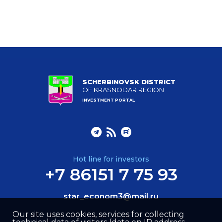
SCHERBINOVSK DISTRICT
OF KRASNODAR REGION
INVESTMENT PORTAL
Hot line for investors
+7 86151 7 75 93
star_econom3@mail.ru
Our site uses cookies, services for collecting