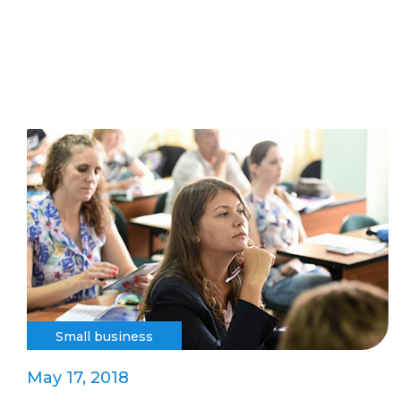
Small business
May 17, 2018