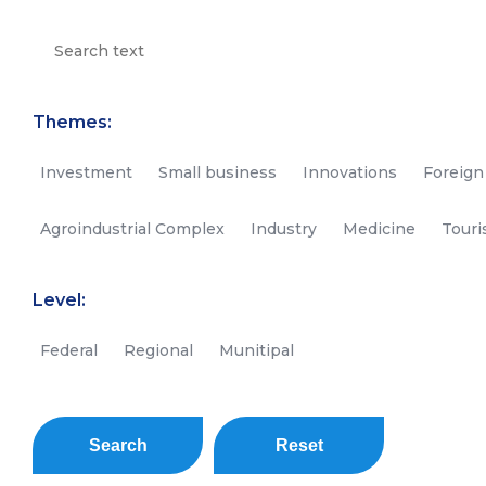
Themes:
Investment
Small business
Innovations
Foreign
Agroindustrial Complex
Industry
Medicine
Tour
Level:
Federal
Regional
Munitipal
Search
Reset