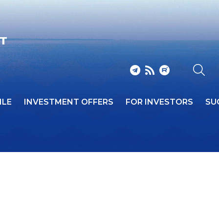
CT
ILE
INVESTMENT OFFERS
FOR INVESTORS
SU