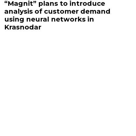
“Magnit” plans to introduce
analysis of customer demand
using neural networks in
Krasnodar