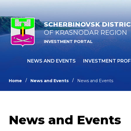
SCHERBINOVSK DISTRI
OF KRASNODAR REGION
INVESTMENT PORTAL
NEWS AND EVENTS
INVESTMENT PROF
Home
News and Events
News and Events
News and Events