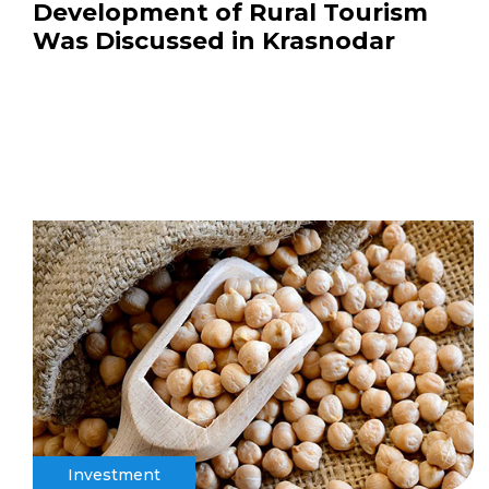
Development of Rural Tourism
Was Discussed in Krasnodar
Investment