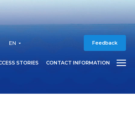
EN
Feedback
CCESS STORIES
CONTACT INFORMATION