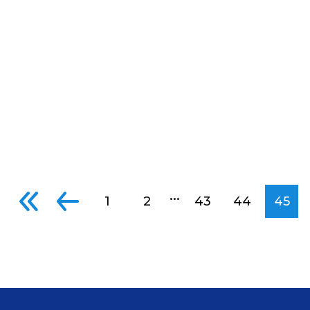
...
1
2
43
44
45