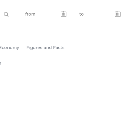
Economy
Figures and Facts
n