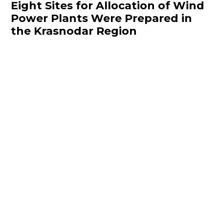
Eight Sites for Allocation of Wind
Power Plants Were Prepared in
the Krasnodar Region