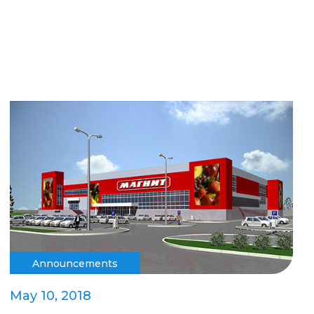
Announcements
May 10, 2018