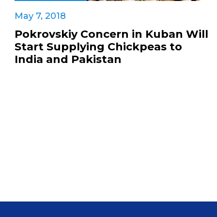
May 7, 2018
Pokrovskiy Concern in Kuban Will
Start Supplying Chickpeas to
India and Pakistan