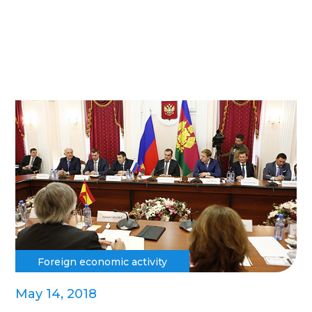
Foreign economic activity
May 14, 2018