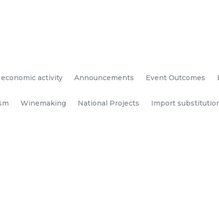
 economic activity
Announcements
Event Outcomes
ism
Winemaking
National Projects
Import substitutio