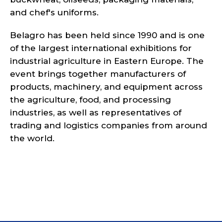
and chef's uniforms.
Belagro has been held since 1990 and is one
of the largest international exhibitions for
industrial agriculture in Eastern Europe. The
event brings together manufacturers of
products, machinery, and equipment across
the agriculture, food, and processing
industries, as well as representatives of
trading and logistics companies from around
the world.