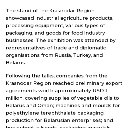
The stand of the Krasnodar Region
showcased industrial agriculture products,
processing equipment, various types of
packaging, and goods for food industry
businesses. The exhibition was attended by
representatives of trade and diplomatic
organisations from Russia, Turkey, and
Belarus.
Following the talks, companies from the
Krasnodar Region reached preliminary export
agreements worth approximately USD 1
million, covering supplies of vegetable oils to
Belarus and Oman; machines and moulds for
polyethylene terephthalate packaging
production for Belarusian enterprises; and
buckwheat, oilseeds, packaging materials,