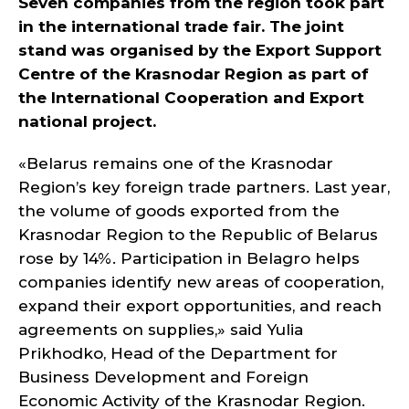
Seven companies from the region took part
in the international trade fair. The joint
stand was organised by the Export Support
Centre of the Krasnodar Region as part of
the International Cooperation and Export
national project.
«Belarus remains one of the Krasnodar
Region’s key foreign trade partners. Last year,
the volume of goods exported from the
Krasnodar Region to the Republic of Belarus
rose by 14%. Participation in Belagro helps
companies identify new areas of cooperation,
expand their export opportunities, and reach
agreements on supplies,» said Yulia
Prikhodko, Head of the Department for
Business Development and Foreign
Economic Activity of the Krasnodar Region.