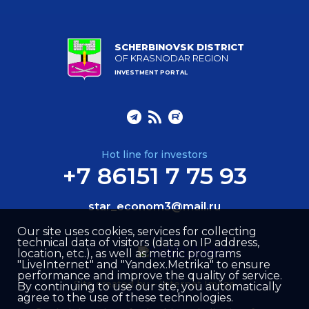
SCHERBINOVSK DISTRICT
OF KRASNODAR REGION
INVESTMENT PORTAL
Hot line for investors
+7 86151 7 75 93
star_econom3@mail.ru
Our site uses cookies, services for collecting
technical data of visitors (data on IP address,
location, etc.), as well as metric programs
"LiveInternet" and "Yandex.Metrika" to ensure
performance and improve the quality of service.
Site created by –
Internet Image
By continuing to use our site, you automatically
agree to the use of these technologies.