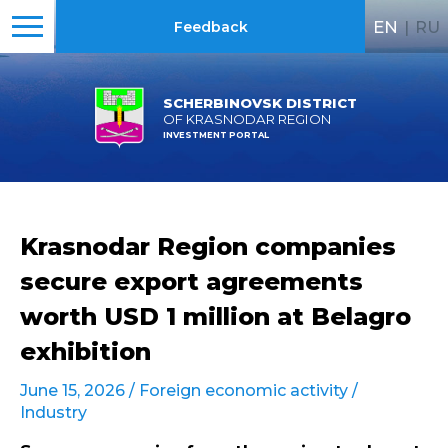
EN
|
RU
Feedback
SCHERBINOVSK DISTRICT
OF KRASNODAR REGION
INVESTMENT PORTAL
Krasnodar Region companies
secure export agreements
worth USD 1 million at Belagro
exhibition
June 15, 2026 /
Foreign economic activity
/
Industry