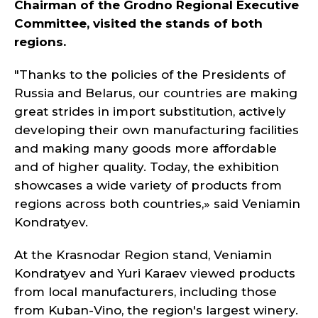
Chairman of the Grodno Regional Executive
Committee, visited the stands of both
regions.
"Thanks to the policies of the Presidents of
Russia and Belarus, our countries are making
great strides in import substitution, actively
developing their own manufacturing facilities
and making many goods more affordable
and of higher quality. Today, the exhibition
showcases a wide variety of products from
regions across both countries,» said Veniamin
Kondratyev.
At the Krasnodar Region stand, Veniamin
Kondratyev and Yuri Karaev viewed products
from local manufacturers, including those
from Kuban-Vino, the region's largest winery.