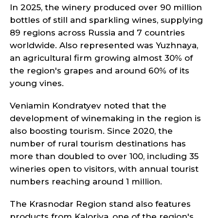
In 2025, the winery produced over 90 million
bottles of still and sparkling wines, supplying
89 regions across Russia and 7 countries
worldwide. Also represented was Yuzhnaya,
an agricultural firm growing almost 30% of
the region's grapes and around 60% of its
young vines.
Veniamin Kondratyev noted that the
development of winemaking in the region is
also boosting tourism. Since 2020, the
number of rural tourism destinations has
more than doubled to over 100, including 35
wineries open to visitors, with annual tourist
numbers reaching around 1 million.
The Krasnodar Region stand also features
products from Kaloriya, one of the region's