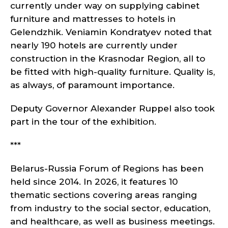
currently under way on supplying cabinet
furniture and mattresses to hotels in
Gelendzhik. Veniamin Kondratyev noted that
nearly 190 hotels are currently under
construction in the Krasnodar Region, all to
be fitted with high-quality furniture. Quality is,
as always, of paramount importance.
Deputy Governor Alexander Ruppel also took
part in the tour of the exhibition.
***
Belarus-Russia Forum of Regions has been
held since 2014. In 2026, it features 10
thematic sections covering areas ranging
from industry to the social sector, education,
and healthcare, as well as business meetings.