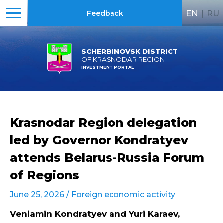
EN
|
RU
Feedback
SCHERBINOVSK DISTRICT
OF KRASNODAR REGION
INVESTMENT PORTAL
Krasnodar Region delegation
led by Governor Kondratyev
attends Belarus-Russia Forum
of Regions
June 25, 2026 /
Foreign economic activity
Veniamin Kondratyev and Yuri Karaev,