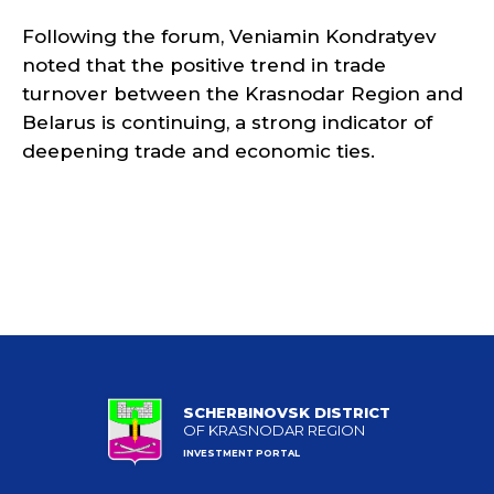
Following the forum, Veniamin Kondratyev
noted that the positive trend in trade
turnover between the Krasnodar Region and
Belarus is continuing, a strong indicator of
deepening trade and economic ties.
SCHERBINOVSK DISTRICT
OF KRASNODAR REGION
INVESTMENT PORTAL