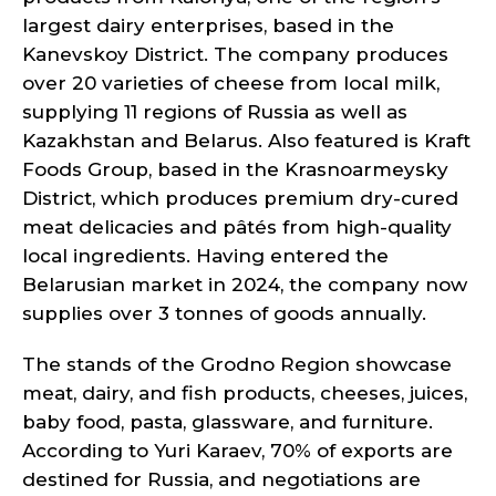
largest dairy enterprises, based in the
Kanevskoy District. The company produces
over 20 varieties of cheese from local milk,
supplying 11 regions of Russia as well as
Kazakhstan and Belarus. Also featured is Kraft
Foods Group, based in the Krasnoarmeysky
District, which produces premium dry-cured
meat delicacies and pâtés from high-quality
local ingredients. Having entered the
Belarusian market in 2024, the company now
supplies over 3 tonnes of goods annually.
The stands of the Grodno Region showcase
meat, dairy, and fish products, cheeses, juices,
baby food, pasta, glassware, and furniture.
According to Yuri Karaev, 70% of exports are
destined for Russia, and negotiations are