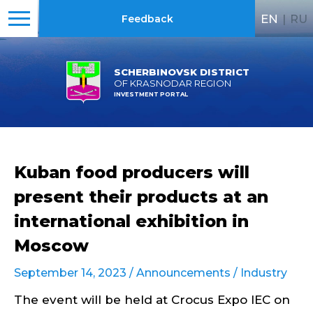
EN
|
RU
Feedback
SCHERBINOVSK DISTRICT
OF KRASNODAR REGION
INVESTMENT PORTAL
Kuban food producers will
present their products at an
international exhibition in
Moscow
September 14, 2023 /
Announcements
/
Industry
The event will be held at Crocus Expo IEC on