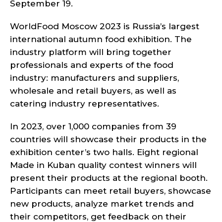
September 19.
WorldFood Moscow 2023 is Russia’s largest
international autumn food exhibition. The
industry platform will bring together
professionals and experts of the food
industry: manufacturers and suppliers,
wholesale and retail buyers, as well as
catering industry representatives.
In 2023, over 1,000 companies from 39
countries will showcase their products in the
exhibition center’s two halls. Eight regional
Made in Kuban quality contest winners will
present their products at the regional booth.
Participants can meet retail buyers, showcase
new products, analyze market trends and
their competitors, get feedback on their