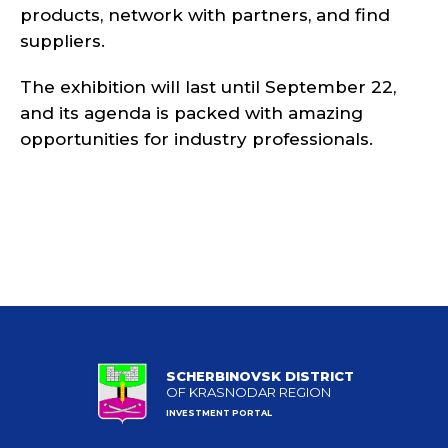
products, network with partners, and find
suppliers.
The exhibition will last until September 22,
and its agenda is packed with amazing
opportunities for industry professionals.
SCHERBINOVSK DISTRICT
OF KRASNODAR REGION
INVESTMENT PORTAL