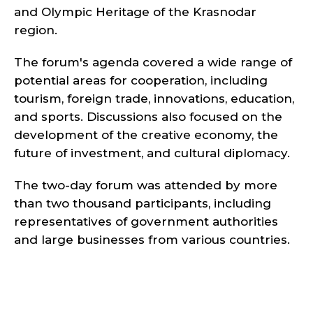
and Olympic Heritage of the Krasnodar
region.
The forum's agenda covered a wide range of
potential areas for cooperation, including
tourism, foreign trade, innovations, education,
and sports. Discussions also focused on the
development of the creative economy, the
future of investment, and cultural diplomacy.
The two-day forum was attended by more
than two thousand participants, including
representatives of government authorities
and large businesses from various countries.