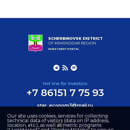
SCHERBINOVSK DISTRICT
OF KRASNODAR REGION
INVESTMENT PORTAL
Hot line for investors
+7 86151 7 75 93
star_econom3@mail.ru
Our site uses cookies, services for collecting
technical data of visitors (data on IP address,
location, etc.), as well as metric programs
"LiveInternet" and "Yandex.Metrika" to ensure