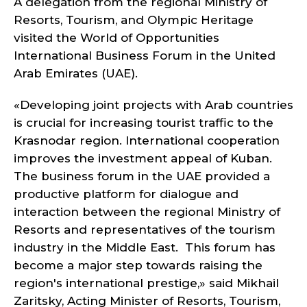
A delegation from the regional Ministry of
Resorts, Tourism, and Olympic Heritage
visited the World of Opportunities
International Business Forum in the United
Arab Emirates (UAE).
«Developing joint projects with Arab countries
is crucial for increasing tourist traffic to the
Krasnodar region. International cooperation
improves the investment appeal of Kuban.
The business forum in the UAE provided a
productive platform for dialogue and
interaction between the regional Ministry of
Resorts and representatives of the tourism
industry in the Middle East. This forum has
become a major step towards raising the
region's international prestige,» said Mikhail
Zaritsky, Acting Minister of Resorts, Tourism,