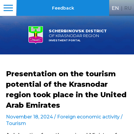
EN
|
RU
Feedback
SCHERBINOVSK DISTRICT
OF KRASNODAR REGION
INVESTMENT PORTAL
Presentation on the tourism
potential of the Krasnodar
region took place in the United
Arab Emirates
November 18, 2024 /
Foreign economic activity
/
Tourism