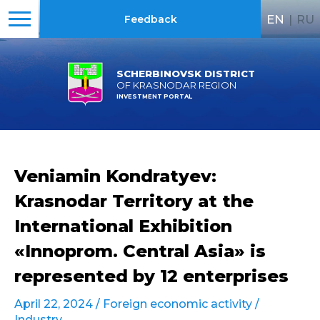
EN
|
RU
Feedback
SCHERBINOVSK DISTRICT
OF KRASNODAR REGION
INVESTMENT PORTAL
Veniamin Kondratyev:
Krasnodar Territory at the
International Exhibition
«Innoprom. Central Asia» is
represented by 12 enterprises
April 22, 2024 /
Foreign economic activity
/
Industry