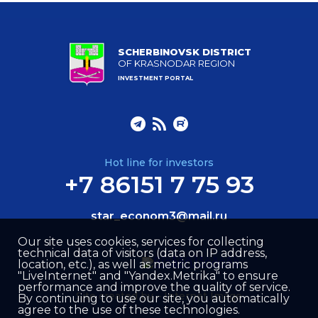
SCHERBINOVSK DISTRICT
OF KRASNODAR REGION
INVESTMENT PORTAL
Hot line for investors
+7 86151 7 75 93
star_econom3@mail.ru
Our site uses cookies, services for collecting
technical data of visitors (data on IP address,
location, etc.), as well as metric programs
"LiveInternet" and "Yandex.Metrika" to ensure
performance and improve the quality of service.
Site created by –
Internet Image
By continuing to use our site, you automatically
agree to the use of these technologies.