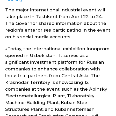
The major international industrial event will
take place in Tashkent from April 22 to 24.
The Governor shared information about the
region’s enterprises participating in the event
on his social media accounts.
«Today, the international exhibition Innoprom
opened in Uzbekistan. It serves as a
significant investment platform for Russian
companies to enhance collaboration with
industrial partners from Central Asia. The
Krasnodar Territory is showcasing 12
companies at the event, such as the Abinsky
Electrometallurgical Plant, Tikhoretsky
Machine-Building Plant, Kuban Steel
Structures Plant, and Kubanneftemash