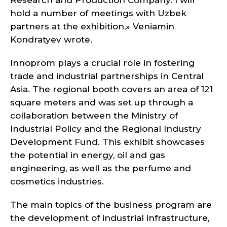
Research and Production Company. I will
hold a number of meetings with Uzbek
partners at the exhibition,» Veniamin
Kondratyev wrote.
Innoprom plays a crucial role in fostering
trade and industrial partnerships in Central
Asia. The regional booth covers an area of 121
square meters and was set up through a
collaboration between the Ministry of
Industrial Policy and the Regional Industry
Development Fund. This exhibit showcases
the potential in energy, oil and gas
engineering, as well as the perfume and
cosmetics industries.
The main topics of the business program are
the development of industrial infrastructure,