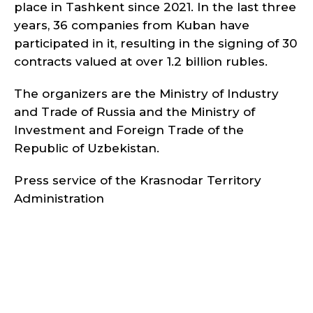
place in Tashkent since 2021. In the last three
years, 36 companies from Kuban have
participated in it, resulting in the signing of 30
contracts valued at over 1.2 billion rubles.
The organizers are the Ministry of Industry
and Trade of Russia and the Ministry of
Investment and Foreign Trade of the
Republic of Uzbekistan.
Press service of the Krasnodar Territory
Administration