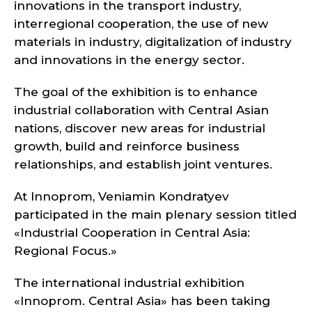
innovations in the transport industry,
interregional cooperation, the use of new
materials in industry, digitalization of industry
and innovations in the energy sector.
The goal of the exhibition is to enhance
industrial collaboration with Central Asian
nations, discover new areas for industrial
growth, build and reinforce business
relationships, and establish joint ventures.
At Innoprom, Veniamin Kondratyev
participated in the main plenary session titled
«Industrial Cooperation in Central Asia:
Regional Focus.»
The international industrial exhibition
«Innoprom. Central Asia» has been taking