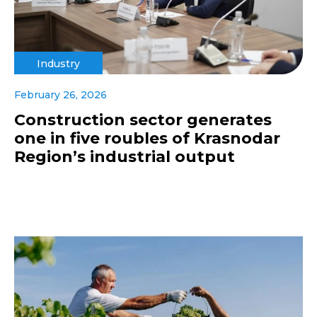
Industry
February 26, 2026
Construction sector generates
one in five roubles of Krasnodar
Region’s industrial output