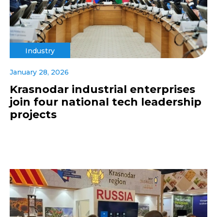
Industry
January 28, 2026
Krasnodar industrial enterprises
join four national tech leadership
projects