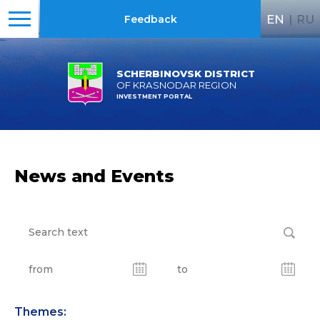
EN
|
RU
Feedback
SCHERBINOVSK DISTRICT
OF KRASNODAR REGION
INVESTMENT PORTAL
News and Events
Themes: