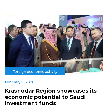
Foreign economic activity
February 9, 2026
Krasnodar Region showcases its
economic potential to Saudi
investment funds