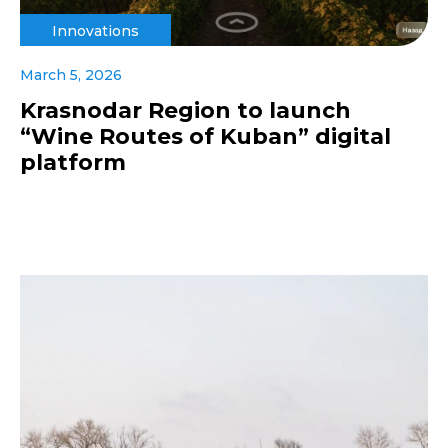
Innovations
March 5, 2026
Krasnodar Region to launch
“Wine Routes of Kuban” digital
platform