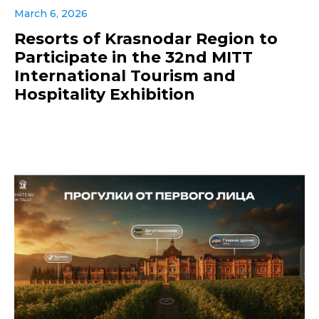
March 6, 2026
Resorts of Krasnodar Region to
Participate in the 32nd MITT
International Tourism and
Hospitality Exhibition