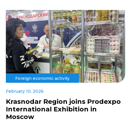
Foreign economic activity
February 10, 2026
Krasnodar Region joins Prodexpo
International Exhibition in
Moscow