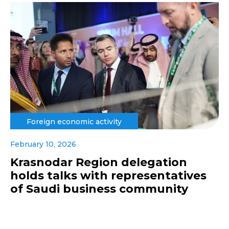
Foreign economic activity
February 10, 2026
Krasnodar Region delegation
holds talks with representatives
of Saudi business community