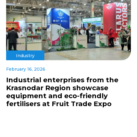
Industry
February 16, 2026
Industrial enterprises from the
Krasnodar Region showcase
equipment and eco-friendly
fertilisers at Fruit Trade Expo