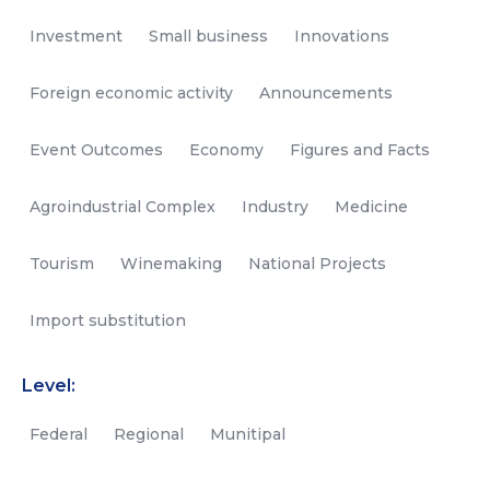
Investment
Small business
Innovations
Foreign economic activity
Announcements
Event Outcomes
Economy
Figures and Facts
Agroindustrial Complex
Industry
Medicine
Tourism
Winemaking
National Projects
Import substitution
Level:
Federal
Regional
Munitipal