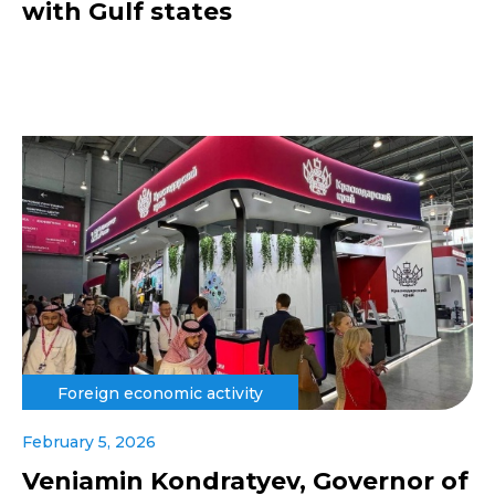
with Gulf states
Foreign economic activity
February 5, 2026
Veniamin Kondratyev, Governor of