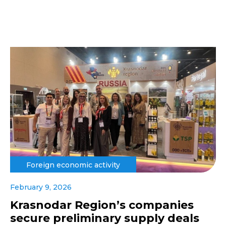
Foreign economic activity
February 9, 2026
Krasnodar Region’s companies
secure preliminary supply deals