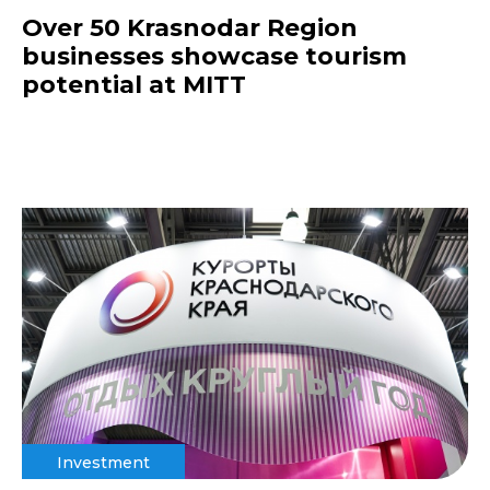
Over 50 Krasnodar Region
businesses showcase tourism
potential at MITT
Investment