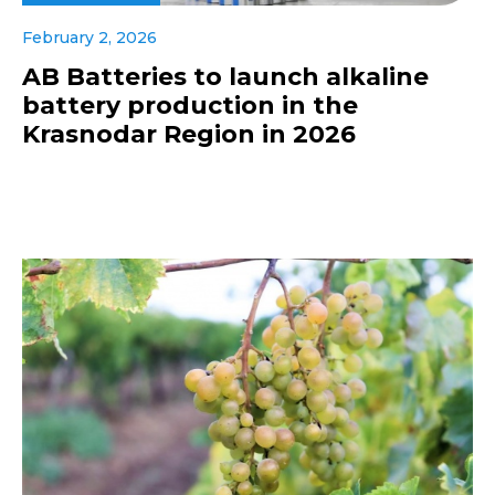
February 2, 2026
AB Batteries to launch alkaline
battery production in the
Krasnodar Region in 2026