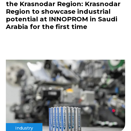
the Krasnodar Region: Krasnodar
Region to showcase industrial
potential at INNOPROM in Saudi
Arabia for the first time
Industry