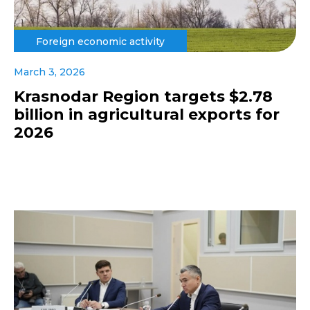
Foreign economic activity
March 3, 2026
Krasnodar Region targets $2.78
billion in agricultural exports for
2026