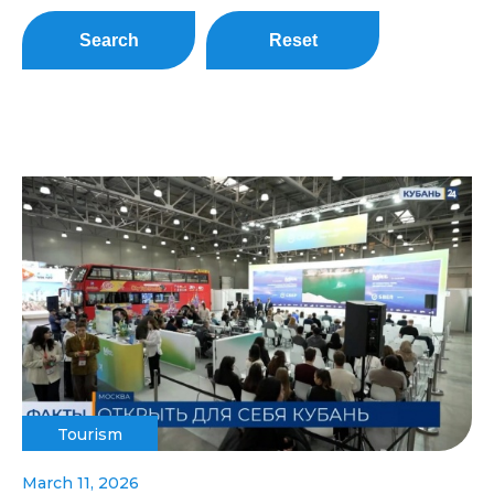
Search
Reset
Tourism
March 11, 2026