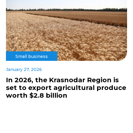
Small business
January 27, 2026
In 2026, the Krasnodar Region is
set to export agricultural produce
worth $2.8 billion