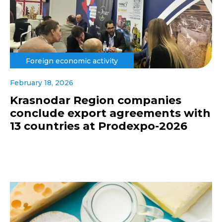
Foreign economic activity
February 18, 2026
Krasnodar Region companies
conclude export agreements with
13 countries at Prodexpo-2026