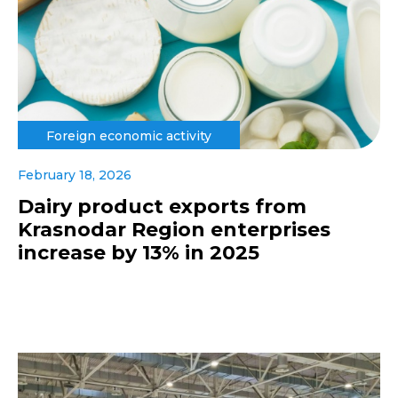
Foreign economic activity
February 18, 2026
Dairy product exports from
Krasnodar Region enterprises
increase by 13% in 2025