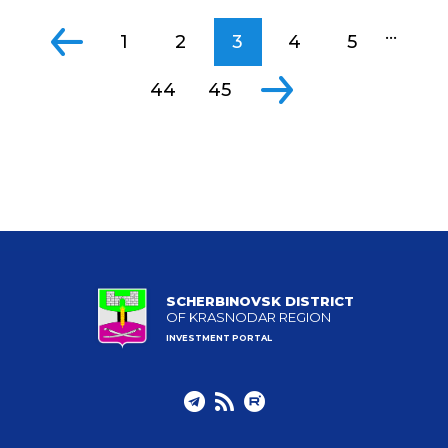
...
1
2
3
4
5
44
45
SCHERBINOVSK DISTRICT
OF KRASNODAR REGION
INVESTMENT PORTAL