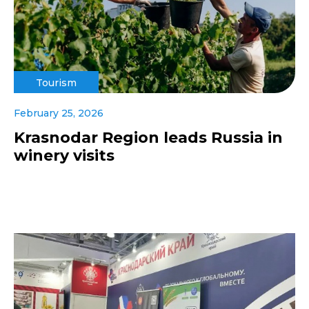
Tourism
February 25, 2026
Krasnodar Region leads Russia in
winery visits