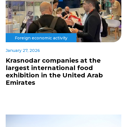
Foreign economic activity
January 27, 2026
Krasnodar companies at the
largest international food
exhibition in the United Arab
Emirates