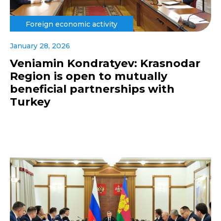
Foreign economic activity
January 28, 2026
Veniamin Kondratyev: Krasnodar
Region is open to mutually
beneficial partnerships with
Turkey