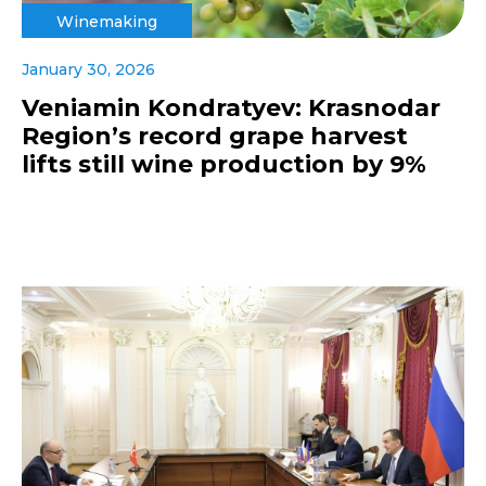
Winemaking
January 30, 2026
Veniamin Kondratyev: Krasnodar
Region’s record grape harvest
lifts still wine production by 9%